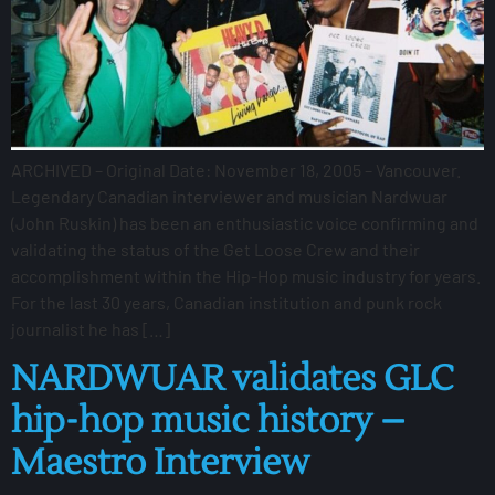
ARCHIVED – Original Date: November 18, 2005 – Vancouver.
Legendary Canadian interviewer and musician Nardwuar
(John Ruskin) has been an enthusiastic voice confirming and
validating the status of the Get Loose Crew and their
accomplishment within the Hip-Hop music industry for years.
For the last 30 years, Canadian institution and punk rock
journalist he has […]
NARDWUAR validates GLC
hip-hop music history –
Maestro Interview