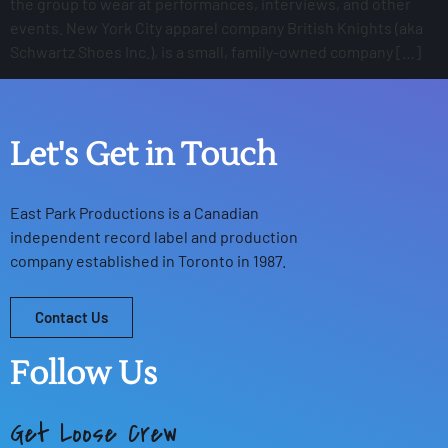
the group to wear at performances, interviews, and other
events. New York City apparel company British Knights (aka
Schwartz Shoes Inc.), is a small, family-owned company […]
Let's Get in Touch
East Park Productions
is a Canadian
independent record label and production
company established in Toronto in 1987.
Contact Us
Follow Us
Get Loose Crew