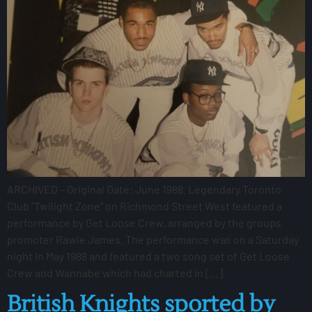
ARCHIVED – Original Date: June 1988. Legendary Toronto
Club “Twilight Zone” on Richmond Street West featured a
performance by Get Loose Crew, arranged by the groups
promoter Rawle James. The performance was on a Saturday
night in May 1988 and featured a two song set of Get Loose
Crew and Wannabe which had charted in […]
British Knights sported by