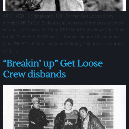
ARCHIVED – Original date: 1991. Former Get Loose Crew
member MC B (Carl Badwa) achieves music industry success
with a JUNO award for “Best R&B/Soul Recording of the Year”
for his “Dance to the Music“. Badwa changed his moniker
from “MC B” to B-Kool and joined Simply Majestic as a feature
act […]
“Breakin’ up” Get Loose
Crew disbands