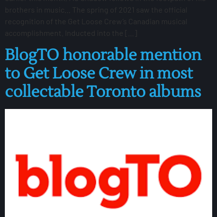
brothers in music… The spring of 2021 saw the official
recognition of the Get Loose Crew’s Canadian musical
accomplishment. Inducted into the […]
BlogTO honorable mention
to Get Loose Crew in most
collectable Toronto albums