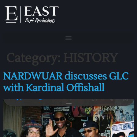
Category:
HISTORY
NARDWUAR discusses GLC
with Kardinal Offishall