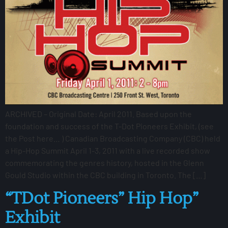
ARCHIVED – Original Date: April 2011. Based upon the
foundation and success of the T-Dot Pioneers Exhibit, (see
the Post here… ) Canadian Broadcasting Company (CBC) held
a Hip-Hop Summit April 1-3, 2011 with a live recorded show
commemorating the genres history, hosted in the Glenn
Gould Studio within the CBC building in Toronto. The […]
“TDot Pioneers” Hip Hop”
Exhibit