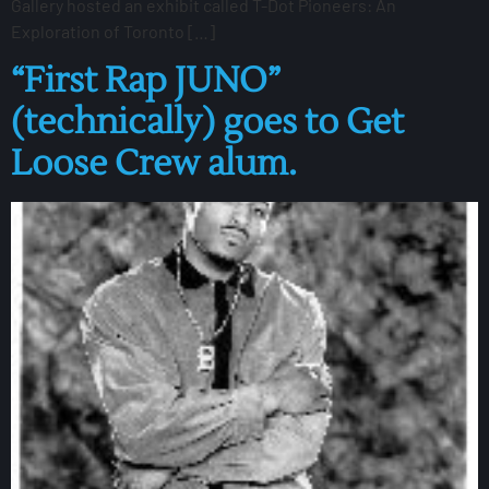
Gallery hosted an exhibit called T-Dot Pioneers: An
Exploration of Toronto […]
“First Rap JUNO”
(technically) goes to Get
Loose Crew alum.