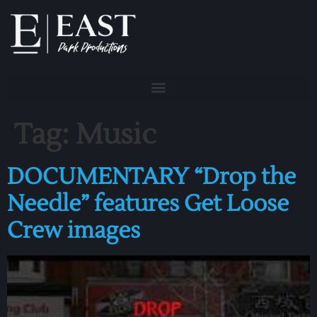
Tag:
Music
DOCUMENTARY “Drop the
Needle” features Get Loose
Crew images