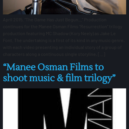
April 2015. “The Game Has Just Begun…” Production
continues for the Manee Osman Films “Resurrection” trilogy
production featuring MC Shadow (Kory Neely) as Jake Le
Font. The undertaking is a first of its kind in any music genre,
with each video presenting an individual story of a group of
characters along a continuous single storyline, […]
“Manee Osman Films to
shoot music & film trilogy”