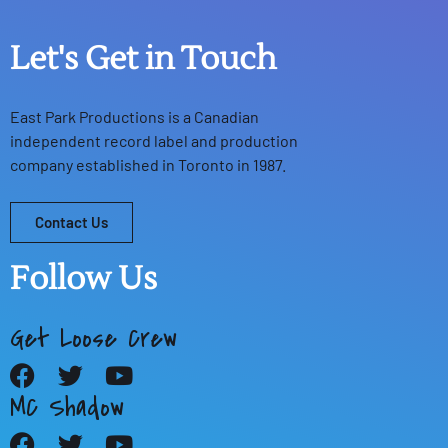
Let's Get in Touch
East Park Productions
is a Canadian
independent record label and production
company established in Toronto in 1987.
Contact Us
Follow Us
Get Loose Crew
MC Shadow