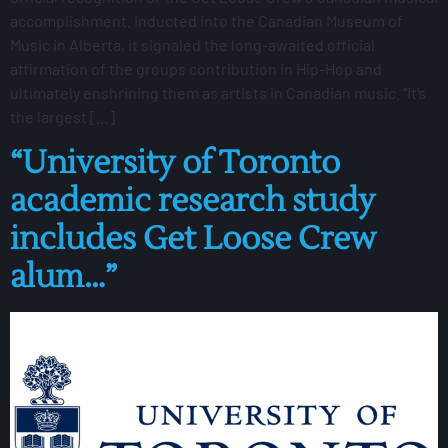
accomplishment. Inducted into the Canadian Museum of
Music in Alberta, it signaled the long-awaited official
affirmation of the groups contribution in Hip-Hop and
ultimately enshrining them as artists in Canadian music. “It’s
the largest […]
“University of Toronto
academic research study
includes Get Loose Crew
alum…”