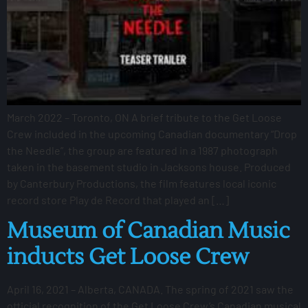
March 2022 – Toronto, ON A brief tribute to the Get Loose
Crew included in the upcoming Canadian documentary “Drop
the Needle”, the group are featured in a 1987 photograph
taken in the basement studio in Jacksons house. Produced
by Canterbury Productions, the film features local iconic
record store Play de Record that played an […]
Museum of Canadian Music
inducts Get Loose Crew
April 16, 2021 – Alberta, CANADA. The spring of 2021 saw the
official recognition of the Get Loose Crew’s Canadian musical