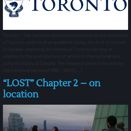
Toronto – The Jackman Humanities Institute at the University
of Toronto undertook an academic study, the first of its kind
in Canada, exploring the history of Toronto Hip-Hop in
relation to the contributions of artists to the national and
cultural history of Canada. The research project focuses on
the historical period of 1985 – 2020 […]
“LOST” Chapter 2 – on
location