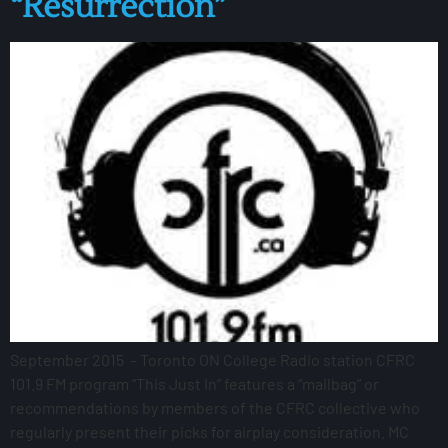
“Resurrection”
September 2015 – Toronto ON College Radio station CFRC
101.9 FM program “This Just In” features a “mailbag” or
recommendations by members of the CFRC collective who
regularly present their picks for airplay consideration. MC