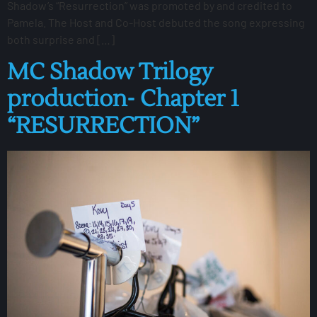
Shadow’s “Resurrection” was promoted by and credited to
Pamela. The Host and Co-Host debuted the song expressing
both surprise and […]
MC Shadow Trilogy
production- Chapter 1
“RESURRECTION”