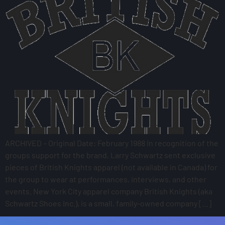
ARCHIVED – Original Date: February 1988 In recognition of the
groups support for the brand, Larry Schwartz sent exclusive
pieces of British Knights apparel (not available in Canada) for
the group to wear at performances, interviews, and other
events. New York City apparel company British Knights (aka
Schwartz Shoes Inc.), is a small, family-owned company […]