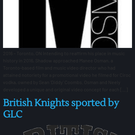
2016 – Toronto, ON Intending to reaffirm his place in music
history in 2016, Shadow approached Manee Osman, a
Toronto-based film and music video director who had
attained notoriety for a promotional video he filmed for Ciroc
vodka, owned by Sean ‘Diddy’ Coombs. Osman and Neely
developed a unique and original video concept for each […]
British Knights sported by
GLC