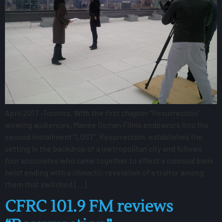
April 2017 -Toronto. With the first chapter “Resurrection”
wowing audiences, Manee Osman Films endeavors into the
second installment “LOST“. Resurrection, establishes the
setting in the backdrop of a metropolitan city and follows
four associates who came together to effect a colossal bank
heist ending with a climactic revelation of a traitor among
them that switched […]
CFRC 101.9 FM reviews