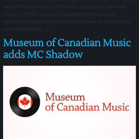
he confirms the history of the Get Loose Crew. Interview
(June 27, 2008) Legendary Canadian interviewer and
musician Nardwuar (John Ruskin) has been an enthusiastic
voice confirming […]
Museum of Canadian Music
adds MC Shadow