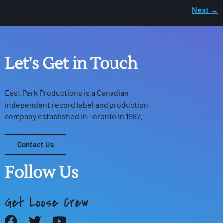
Next
→
Let's Get in Touch
East Park Productions
is a Canadian
independent record label and production
company established in Toronto in 1987.
Contact Us
Follow Us
Get Loose Crew