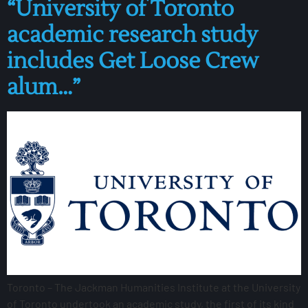
“University of Toronto
academic research study
includes Get Loose Crew
alum…”
Toronto – The Jackman Humanities Institute at the University
of Toronto undertook an academic study, the first of its kind