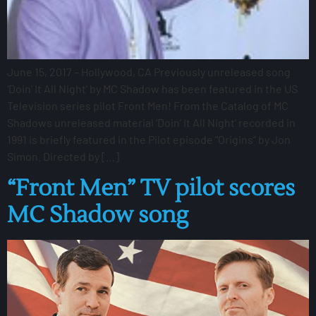
June 15, 2017 – Hollywood, CA Previously unreleased song
‘Doin’ It All Night’ by MC Shadow has been featured in the US
Television series pilot Front Men! From the Catalog of MC
Shadows unreleased material ‘Doin’ It All Night’ recorded in
1991 is briefly featured in the Pilot episode “Origins” by Jon
Simon. Directed by […]
“Front Men” TV pilot scores
MC Shadow song