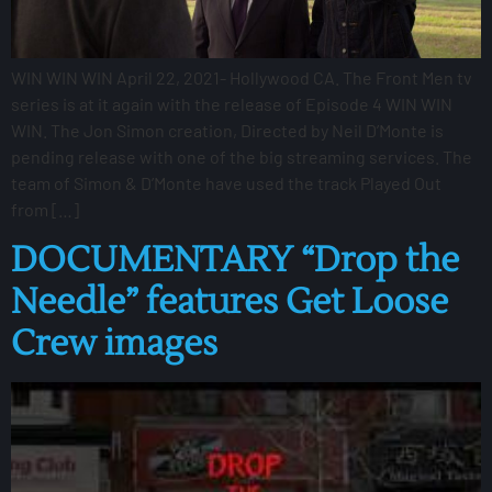
WIN WIN WIN April 22, 2021- Hollywood CA. The Front Men tv
series is at it again with the release of Episode 4 WIN WIN
WIN. The Jon Simon creation, Directed by Neil D’Monte is
pending release with one of the big streaming services. The
team of Simon & D’Monte have used the track Played Out
from […]
DOCUMENTARY “Drop the
Needle” features Get Loose
Crew images