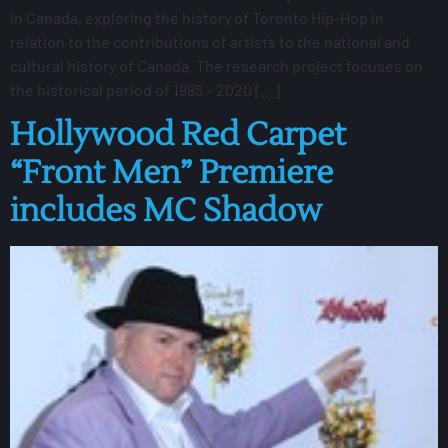
in Canada, exploring the history of Toronto Hip-Hop in
relation to the contributions of artists to the national and
cultural history of Canada. The research project focuses on
the historical period of 1985 – 2020 […]
Hollywood Red Carpet
“Front Men” Premiere
includes MC Shadow