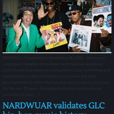
ARCHIVED – Original Date: November 18, 2005 – Vancouver.
Legendary Canadian interviewer and musician Nardwuar
(John Ruskin) has been an enthusiastic voice confirming and
validating the status of the Get Loose Crew and their
accomplishment within the Hip-Hop music industry for years.
For the last 30 years, Canadian institution and punk rock
journalist he has […]
NARDWUAR validates GLC