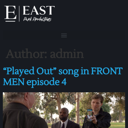
Author:
admin
“Played Out” song in FRONT
MEN episode 4