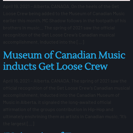
April 19, 2021 – Alberta, CANADA. On the heels of the Get
Loose Crew being added to the Museum of Canadian Music
earlier this month, MC Shadow follows in the footpath of his
brothers in music… The spring of 2021 saw the official
recognition of the Get Loose Crew’s Canadian musical
accomplishment. Inducted into the […]
Museum of Canadian Music
inducts Get Loose Crew
April 16, 2021 – Alberta, CANADA. The spring of 2021 saw the
official recognition of the Get Loose Crew’s Canadian musical
accomplishment. Inducted into the Canadian Museum of
Music in Alberta, it signaled the long-awaited official
affirmation of the groups contribution in Hip-Hop and
ultimately enshrining them as artists in Canadian music. “It’s
the largest […]