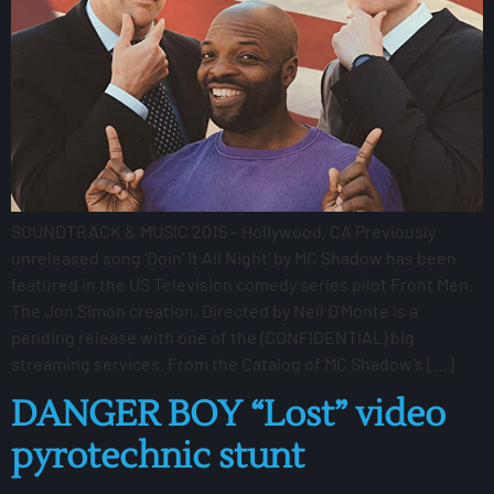
SOUNDTRACK & MUSIC 2016 – Hollywood, CA Previously
unreleased song ‘Doin’ It All Night’ by MC Shadow has been
featured in the US Television comedy series pilot Front Men.
The Jon Simon creation, Directed by Neil D’Monte is a
pending release with one of the (CONFIDENTIAL) big
streaming services. From the Catalog of MC Shadow’s […]
DANGER BOY “Lost” video
pyrotechnic stunt