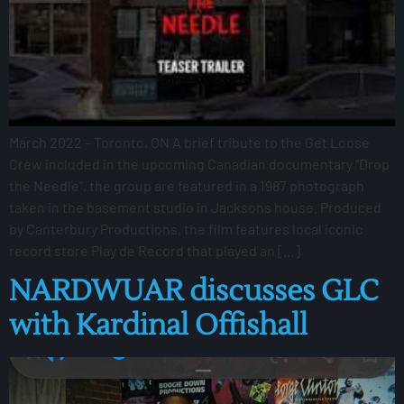
March 2022 – Toronto, ON A brief tribute to the Get Loose
Crew included in the upcoming Canadian documentary “Drop
the Needle”, the group are featured in a 1987 photograph
taken in the basement studio in Jacksons house. Produced
by Canterbury Productions, the film features local iconic
record store Play de Record that played an […]
NARDWUAR discusses GLC
with Kardinal Offishall