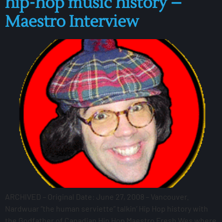
hip-hop music history –
Maestro Interview
ARCHIVED – Original Date: June 27, 2008 – Vancouver.
Nardwuar “the human serviette” talkin’ Hip Hop history with
the Godfather of Canadian Hip Hop Maestro Fresh Wes where