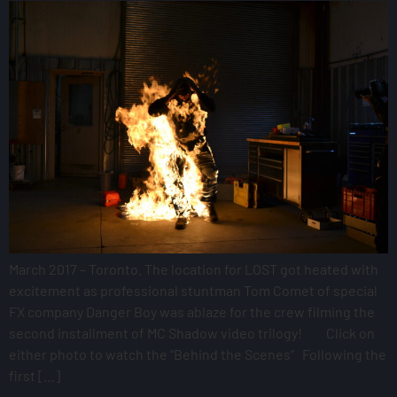
March 2017 – Toronto. The location for LOST got heated with
excitement as professional stuntman Tom Comet of special
FX company Danger Boy was ablaze for the crew filming the
second installment of MC Shadow video trilogy! Click on
either photo to watch the “Behind the Scenes” Following the
first […]