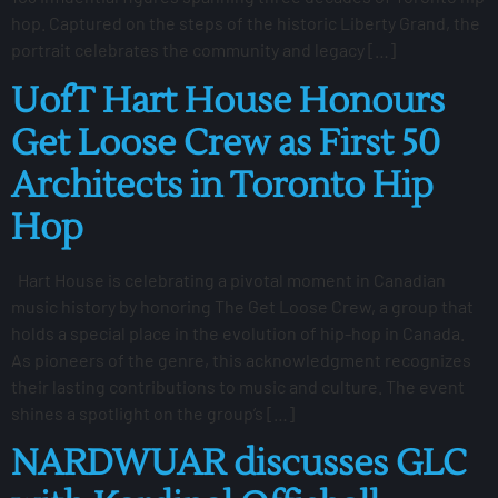
hop. Captured on the steps of the historic Liberty Grand, the
portrait celebrates the community and legacy […]
UofT Hart House Honours
Get Loose Crew as First 50
Architects in Toronto Hip
Hop
Hart House is celebrating a pivotal moment in Canadian
music history by honoring The Get Loose Crew, a group that
holds a special place in the evolution of hip-hop in Canada.
As pioneers of the genre, this acknowledgment recognizes
their lasting contributions to music and culture. The event
shines a spotlight on the group’s […]
NARDWUAR discusses GLC