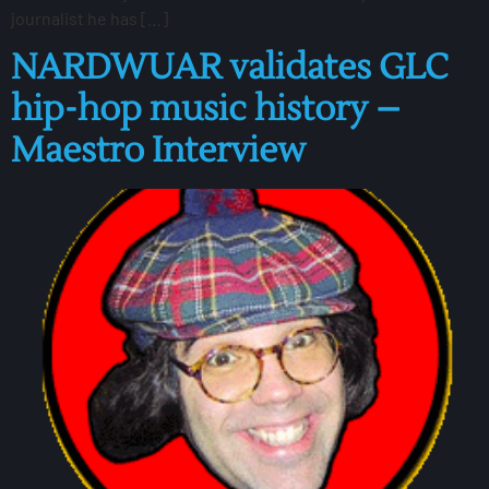
journalist he has […]
NARDWUAR validates GLC
hip-hop music history –
Maestro Interview