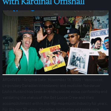
with Kardinal Offishall
ARCHIVED – Original Date: November 18, 2005 – Vancouver.
Legendary Canadian interviewer and musician Nardwuar
(John Ruskin) has been an enthusiastic voice confirming and
validating the status of the Get Loose Crew and their
accomplishment within the Hip-Hop music industry for years.
For the last 30 years, Canadian institution and punk rock