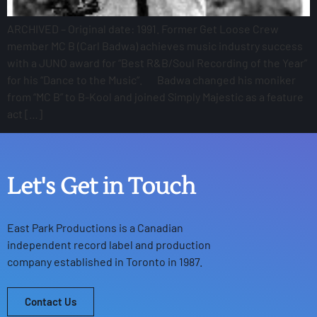
ARCHIVED – Original date: 1991. Former Get Loose Crew
member MC B (Carl Badwa) achieves music industry success
with a JUNO award for “Best R&B/Soul Recording of the Year”
for his “Dance to the Music“. Badwa changed his moniker
from “MC B” to B-Kool and joined Simply Majestic as a feature
act […]
Let's Get in Touch
East Park Productions
is a Canadian
independent record label and production
company established in Toronto in 1987.
Contact Us