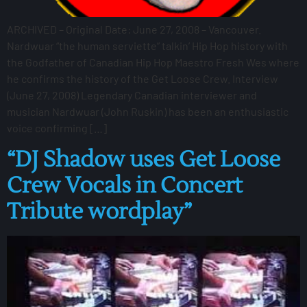
ARCHIVED – Original Date: June 27, 2008 – Vancouver.
Nardwuar “the human serviette” talkin’ Hip Hop history with
the Godfather of Canadian Hip Hop Maestro Fresh Wes where
he confirms the history of the Get Loose Crew. Interview
(June 27, 2008) Legendary Canadian interviewer and
musician Nardwuar (John Ruskin) has been an enthusiastic
voice confirming […]
“DJ Shadow uses Get Loose
Crew Vocals in Concert
Tribute wordplay”