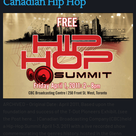
Canadian Hip Hop
ARCHIVED – Original Date: April 2011. Based upon the
foundation and success of the T-Dot Pioneers Exhibit, (see
the Post here… ) Canadian Broadcasting Company (CBC) held
a Hip-Hop Summit April 1-3, 2011 with a live recorded show
commemorating the genres history, hosted in the Glenn