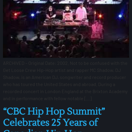
ARCHIVED – Original Date: 2002. Not to be confused with the
Get Loose Crew Hip-Hop artist and rapper MC Shadow, DJ
Shadow, is an American DJ, songwriter and record producer
who has toured the United States and abroad. During a
recorded concert in London England at the Brixton Academy
and in performance with fellow notable […]
“CBC Hip Hop Summit”
Celebrates 25 Years of