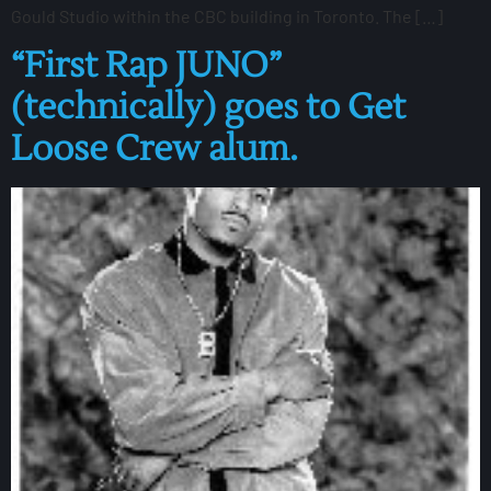
Gould Studio within the CBC building in Toronto. The […]
“First Rap JUNO”
(technically) goes to Get
Loose Crew alum.