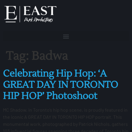
Tag:
Badwa
Celebrating Hip Hop: ‘A
GREAT DAY IN TORONTO
HIP HOP’ Photoshoot
MC Shadow, in Toronto’s hip hop scene, is proudly featured in
the iconic A GREAT DAY IN TORONTO HIP HOP portrait. This
monumental work, photographed by Patrick Nichols, gathers
103 influential figures spanning three decades of Toronto hip