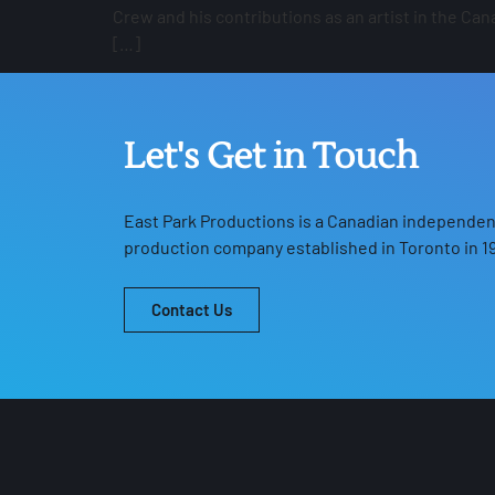
Crew and his contributions as an artist in the C
[…]
Let's Get in Touch
East Park Productions
is a Canadian independent
production company established in Toronto in 19
Contact Us