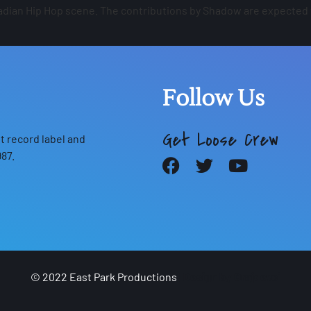
anadian Hip Hop scene. The contributions by Shadow are expected
Follow Us
Get Loose Crew
 record label and
87.
© 2022 East Park Productions
|
Design by Grajqevci