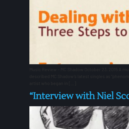
Music Review – MC Shadow October 23, 2015 A music
described MC Shadow’s latest singles as “phenome
artist who began in […]
“Interview with Niel Sc