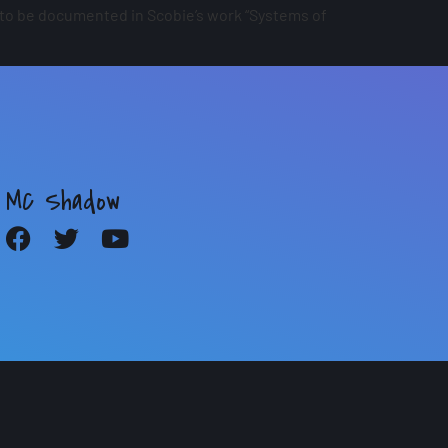
 to be documented in Scobie’s work “Systems of
MC Shadow