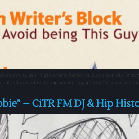
 review by aspiring journalist Samantha Stevens at the Voice Mag
nal and a credit to the rap and hip-hop genres.” Stevens comme
obie” – CiTR FM DJ & Hip Hist