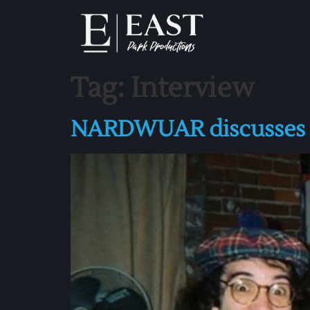
Tag:
Interview
NARDWUAR discusses GL