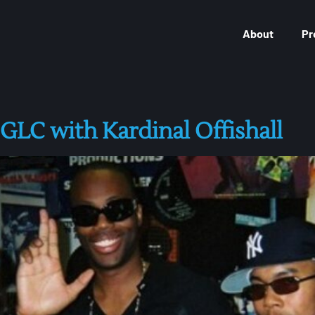
About
Pr
C with Kardinal Offishall