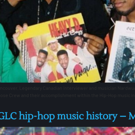
ancouver. Legendary Canadian interviewer and musician Nardwua
oose Crew and their accomplishment within the Hip-Hop music indu
C hip-hop music history – M