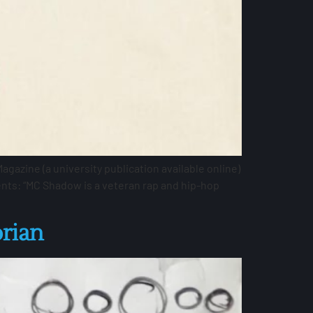
azine (a university publication available online)
nts: “MC Shadow is a veteran rap and hip-hop
orian