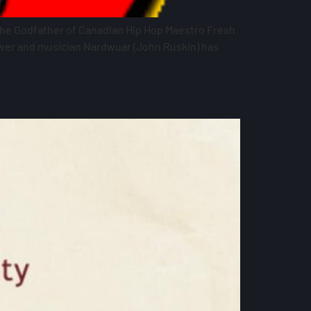
 the Godfather of Canadian Hip Hop Maestro Fresh
ewer and musician Nardwuar (John Ruskin) has