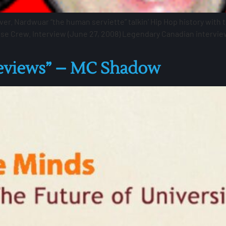
ver. Nardwuar “the human serviette” talkin’ Hip Hop history with
ose Crew. Interview (June 27, 2008) Legendary Canadian intervi
Reviews” – MC Shadow