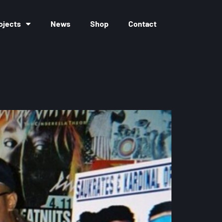
ojects
News
Shop
Contact