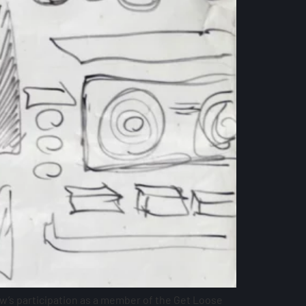
w’s participation as a member of the Get Loose