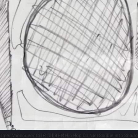
former Vancouver CiTR 101.9 FM Hip Hop DJ Niel Scobie into Shado