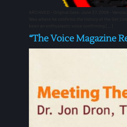
ARCHIVED – Original Date: June 27, 2008 – Vancou
Wes where he confirms the history of the Get Lo
been an enthusiastic voice confirming […]
“The Voice Magazine 