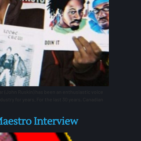
r (John Ruskin) has been an enthusiastic voice
stry for years. For the last 30 years, Canadian
aestro Interview