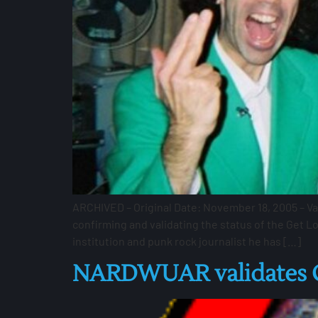
ARCHIVED – Original Date: November 18, 2005 – V
confirming and validating the status of the Get L
institution and punk rock journalist he has […]
NARDWUAR validates GL