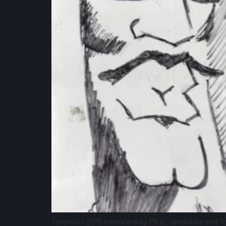
Toronto – 2015 Interview by Ph.D. candidate and 