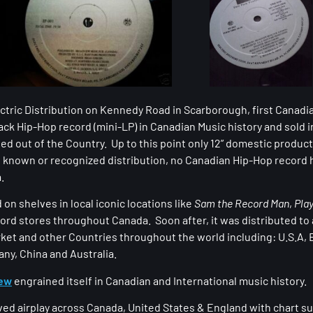
ectric Distribution on Kennedy Road in Scarborough, first Canad
ack Hip-Hop record (mini-LP) in Canadian Music history and sold 
ed out of the Country. Up to this point only 12” domestic produc
known or recognized distribution, no Canadian Hip-Hop record 
.
on shelves in local iconic locations like
Sam the Record Man
,
Pla
ord stores throughout Canada. Soon after, it was distributed to 
ket and other Countries throughout the world including: U.S.A, 
any, China and Australia.
rew
engrained itself in Canadian and International music history.
ved airplay across Canada, United States & England with chart s