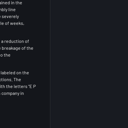
ined in the
bly line
e severely
ple of weeks,
 a reduction of
e breakage of the
to the
 labeled on the
ctions. The
h the letters “E P
n company in