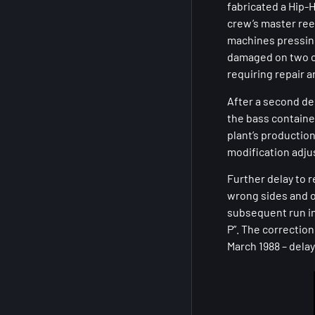
fabricated a Hip-
crew’s master ree
machines pressing
damaged on two oc
requiring repair 
After a second de
the bass contained 
plant’s productio
modification adju
Further delay to r
wrong sides and o
subsequent run in
P”. The correctio
March 1988 – dela