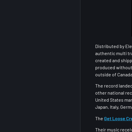
Distributed by El
authentic multi tr
created and shipp
produced without 
outside of Canada
The record landed 
other national rec
United States mar
Japan, Italy, Germ
The
Get Loose C
Their music recei