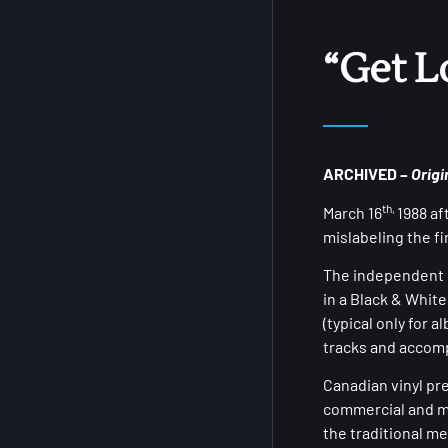
“Get L
ARCHIVED –
Origi
th,
March 16
1988 af
mislabeling the f
The independent r
in a Black & White
(typical only for 
tracks and accomp
Canadian vinyl pr
commercial and m
the traditional m