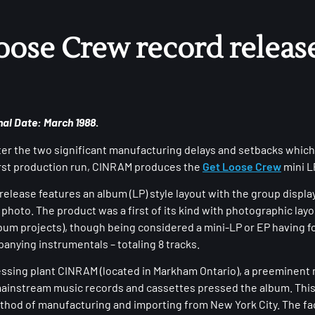
oose Crew record release
nal Date: March 1988
.
ter the two significant manufacturing delays and setbacks which
irst production run, CINRAM produces the
Get Loose Crew
mini L
elease features an album (LP) style layout with the group displa
 photo. The product was a first of its kind with photographic layo
album projects), though being considered a mini-LP or EP having f
anying instrumentals – totaling 8 tracks.
essing plant CINRAM (located in Markham Ontario), a preeminent
ainstream music records and cassettes pressed the album. Thi
ethod of manufacturing and importing from New York City. The fac