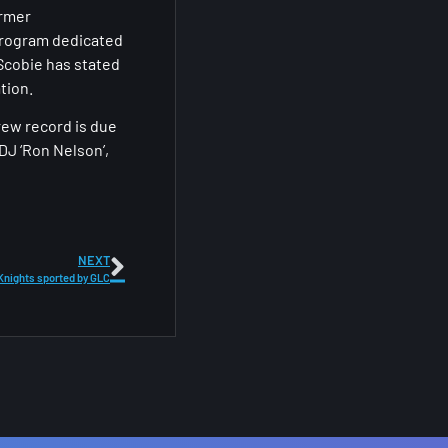
ormer
o program dedicated
 Scobie has stated
tion.
rew record is due
DJ ‘Ron Nelson’,
NEXT
 Knights sported by GLC