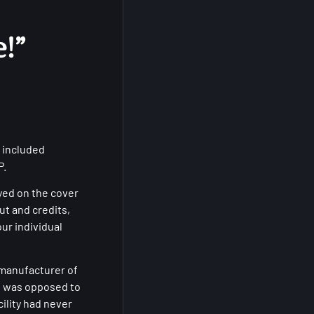
!”
 included
P.
yed on the cover
ut and credits,
our individual
 manufacturer of
s was opposed to
ility had never