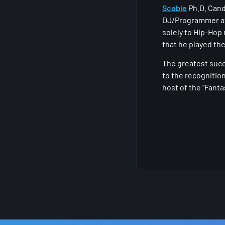
Scobie
Ph.D. Cand
DJ/Programmer at
solely to Hip-Hop
that he played the
The greatest succ
to the recognitio
host of the “Fant