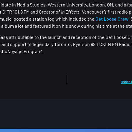
idate in Media Studies, Western University, London, ON, and a f
 CiTR 101.9 FM and Creator of
In Effect
​;- Vancouver’s first radi
 music, posted a station log which included the
Get Loose Crew
.
 album a lot and featured it on his show during his time at the sta
ess attributable to the launch and reception of the Get Loose C
n and support of legendary Toronto, Ryerson 88.1 CKLN FM Radio 
astic Voyage Program”.
British