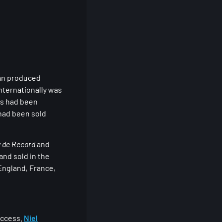
ian produced
internationally was
ts had been
had been sold
y de Record
and
and sold in the
England, France,
uccess.
Niel