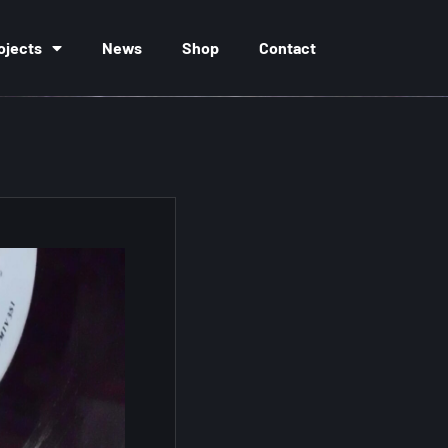
ojects
News
Shop
Contact