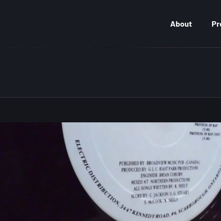
About
Pr