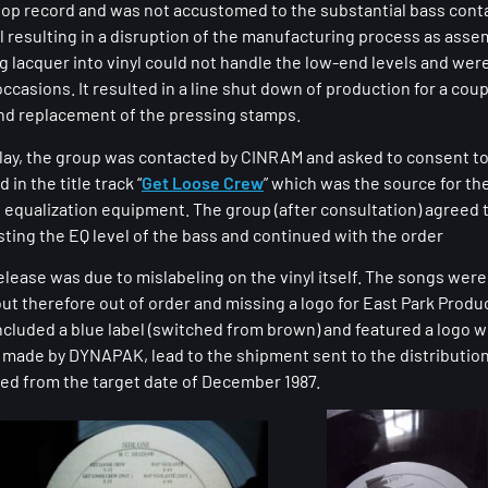
Hop record and was not accustomed to the substantial bass conta
l resulting in a disruption of the manufacturing process as assem
 lacquer into vinyl could not handle the low-end levels and wer
casions. It resulted in a line shut down of production for a cou
and replacement of the pressing stamps.
lay, the group was contacted by CINRAM and asked to consent to
in the title track “
Get Loose Crew
” which was the source for th
n equalization equipment. The group (after consultation) agreed 
sting the EQ level of the bass and continued with the order
elease was due to mislabeling on the vinyl itself. The songs were
ut therefore out of order and missing a logo for East Park Produ
cluded a blue label (switched from brown) and featured a logo wit
n made by DYNAPAK, lead to the shipment sent to the distributio
yed from the target date of December 1987.