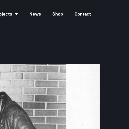
ojects
News
Shop
Contact