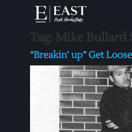
Tag:
Mike Bullard
“Breakin’ up” Get Loos