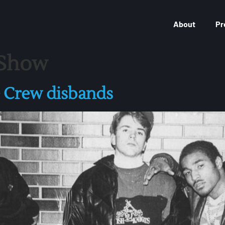
About
Pr
 Show
e Crew disbands