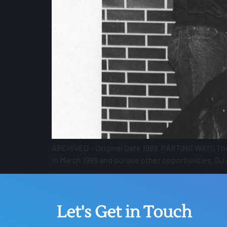
ARCHIVED – Original Date 1989. PARTING WAYS The 
in March 1988 and pursue other opportunities. DJ
Let's Get in Touch