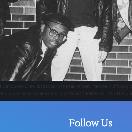
Get Loose Crew disbands in the fall of 1989. Members of the gro
 JEL (Chris Jackson aka Chris “Got Rocks”) follow on TWITTER Chr
Follow Us