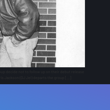
up decide not to follow up on their debut release
is Jackson (DJ Jel) departs the group […]