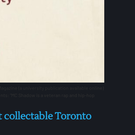
azine (a university publication available online)
nts: “MC Shadow is a veteran rap and hip-hop
 collectable Toronto