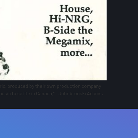
ctric, produced by their own production company
music to settle in Canada.” – Johnbronski Adams,