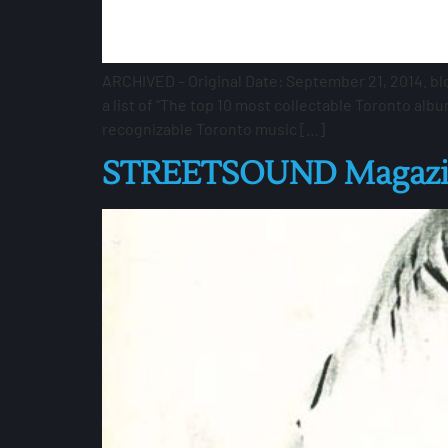
ARCHIVED – Original Date: September 21, 2014. bl
a list of “The top 10 most collectable Toronto alb
recognizable Toronto music […]
STREETSOUND Magazin