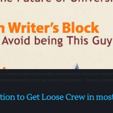
 review by aspiring journalist Samantha Stevens at the Voice Mag
nal and a credit to the rap and hip-hop genres.” Stevens comme
on to Get Loose Crew in most