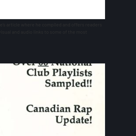
e’s article where he compiled and offers readers
 visual and audio links to some of the most