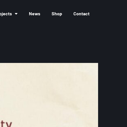
ojects
News
Shop
Contact