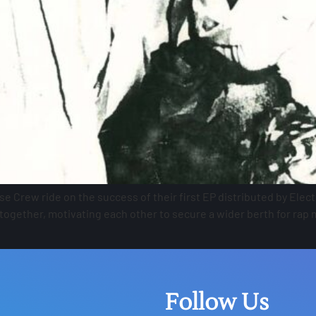
e Crew ride on the success of their first EP distributed by Ele
ogether, motivating each other to secure a wider berth for rap 
Follow Us