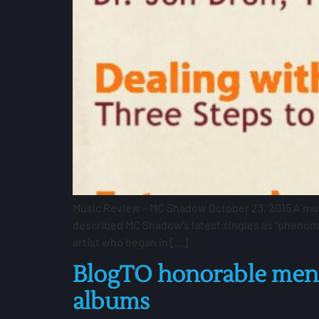
Music Review – MC Shadow October 23, 2015 A music
described MC Shadow’s latest singles as “phenome
artist who began in […]
BlogTO honorable menti
albums