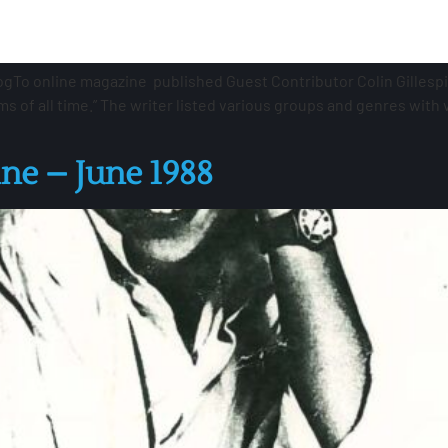
ogTo online magazine published Guest Contributor Colin Gillespi
ums of all time.” The writer listed various groups and genres with
e – June 1988