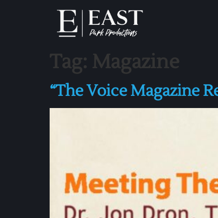
Tag:
Magazine
“The Voice Magazine 