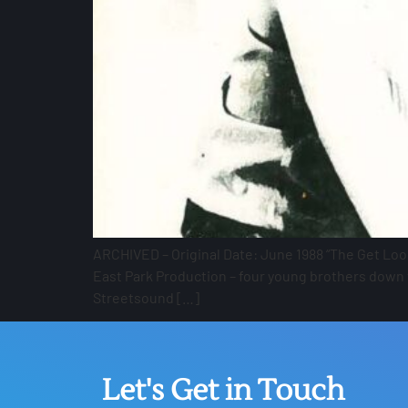
ARCHIVED – Original Date: June 1988 “The Get Loos
East Park Production – four young brothers down t
Streetsound […]
Let's Get in Touch