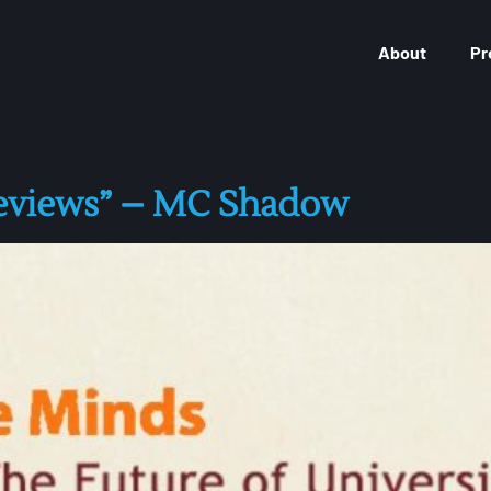
About
Pr
Reviews” – MC Shadow