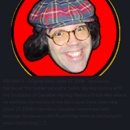
ARCHIVED – Original Date: June 27, 2008 – Vancouver.
Nardwuar “the human serviette” talkin’ Hip Hop history with
the Godfather of Canadian Hip Hop Maestro Fresh Wes where
he confirms the history of the Get Loose Crew. Interview
(June 27, 2008) Legendary Canadian interviewer and
musician Nardwuar (John Ruskin) has been an enthusiastic
voice confirming […]