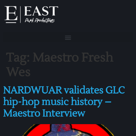
Tag:
Maestro Fresh
Wes
NARDWUAR validates GLC
hip-hop music history –
Maestro Interview