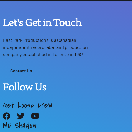
Let's Get in Touch
East Park Productions
is a Canadian
independent record label and production
company established in Toronto in 1987.
Contact Us
Follow Us
Get Loose Crew
MC Shadow