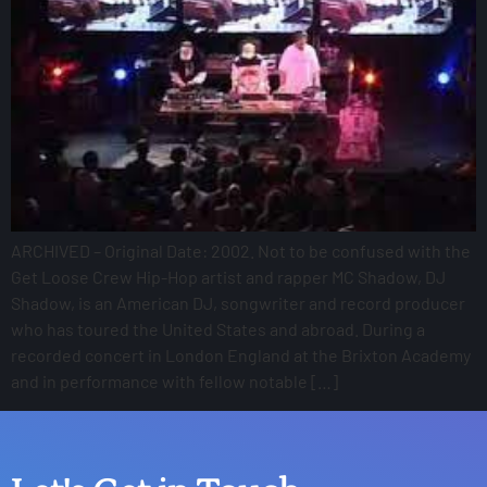
ARCHIVED – Original Date: 2002. Not to be confused with the
Get Loose Crew Hip-Hop artist and rapper MC Shadow, DJ
Shadow, is an American DJ, songwriter and record producer
who has toured the United States and abroad. During a
recorded concert in London England at the Brixton Academy
and in performance with fellow notable […]