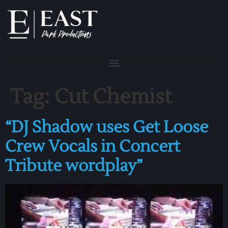
Tag:
Cut Chemist
“DJ Shadow uses Get Loose
Crew Vocals in Concert
Tribute wordplay”