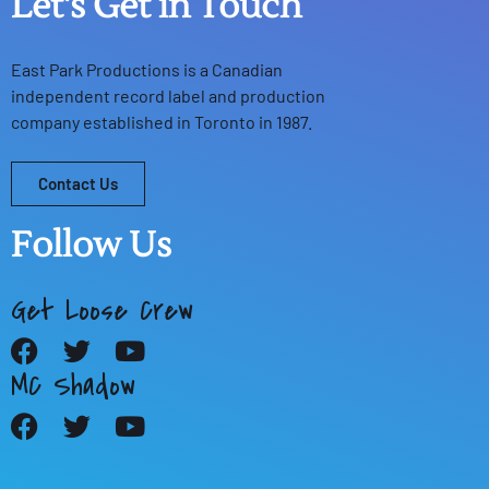
Let's Get in Touch
East Park Productions
is a Canadian
independent record label and production
company established in Toronto in 1987.
Contact Us
Follow Us
Get Loose Crew
MC Shadow