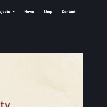
ojects
News
Shop
Contact