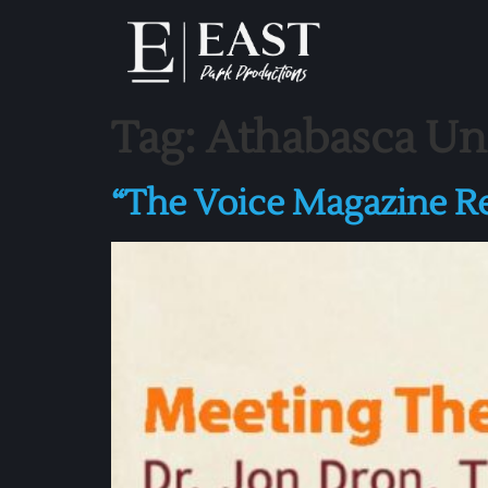
Tag:
Athabasca Uni
“The Voice Magazine 