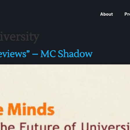
About
Pr
versity
Reviews” – MC Shadow